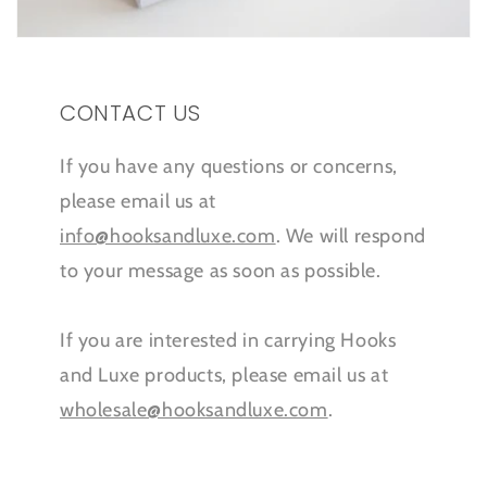
CONTACT US
If you have any questions or concerns,
please email us at
info@hooksandluxe.com
. We will respond
to your message as soon as possible.
If you are interested in carrying Hooks
and Luxe products, please email us at
wholesale@hooksandluxe.com
.