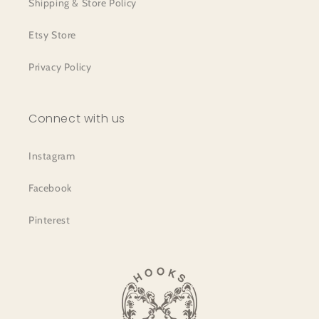
Shipping & Store Policy
Etsy Store
Privacy Policy
Connect with us
Instagram
Facebook
Pinterest