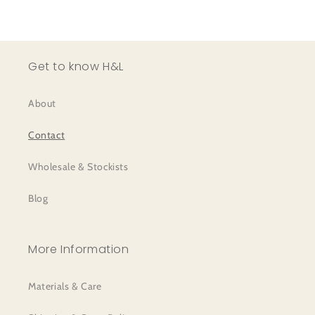
Get to know H&L
About
Contact
Wholesale & Stockists
Blog
More Information
Materials & Care