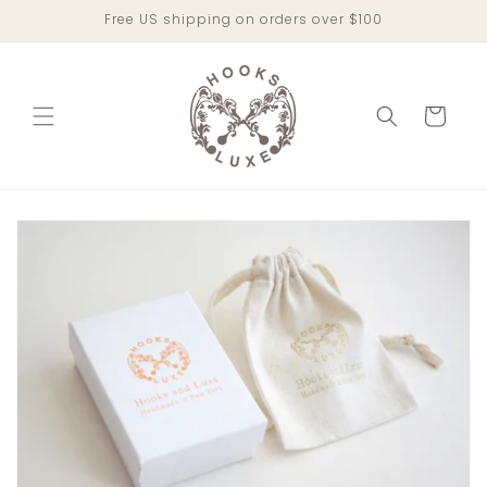
Skip to
Free US shipping on orders over $100
content
Cart