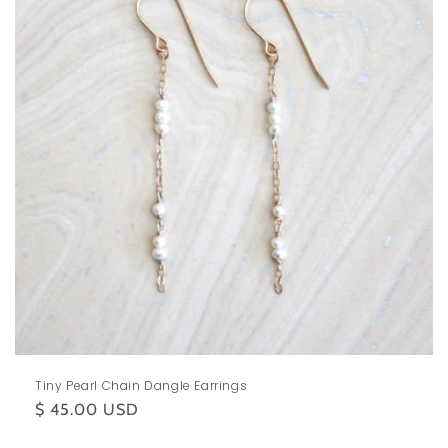
Tiny Pearl Chain Dangle Earrings
Regular
$ 45.00 USD
price