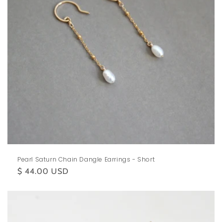
Pearl Saturn Chain Dangle Earrings - Short
Regular
$ 44.00 USD
price