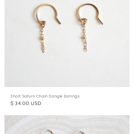
Short Saturn Chain Dangle Earrings
Regular
$ 34.00 USD
price