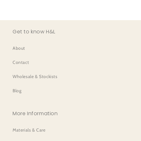
Get to know H&L
About
Contact
Wholesale & Stockists
Blog
More Information
Materials & Care