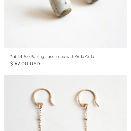
Tablet Eco Earrings accented with Gold Color
Regular
$ 62.00 USD
price