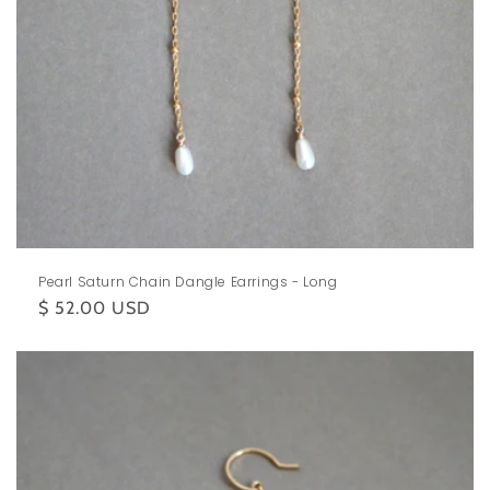
Pearl Saturn Chain Dangle Earrings - Long
Regular
$ 52.00 USD
price