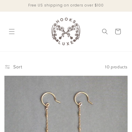
Skip to
Free US shipping on orders over $100
content
Cart
10 products
Sort