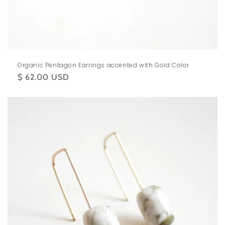
Organic Pentagon Earrings accented with Gold Color
Regular
$ 62.00 USD
price