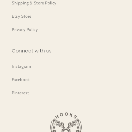
Shipping & Store Policy
Etsy Store
Privacy Policy
Connect with us
Instagram
Facebook
Pinterest