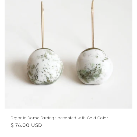
Organic Dome Earrings accented with Gold Color
Regular
$ 76.00 USD
price