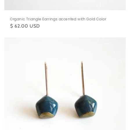
Organic Triangle Earrings accented with Gold Color
Regular
$ 62.00 USD
price