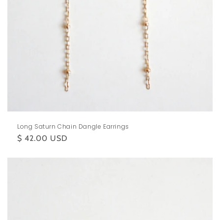
Long Saturn Chain Dangle Earrings
Regular
$ 42.00 USD
price