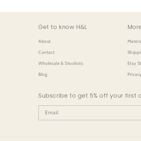
Get to know H&L
More
About
Materi
Contact
Shippi
Wholesale & Stockists
Etsy S
Blog
Privac
Subscribe to get 5% off your first 
Email