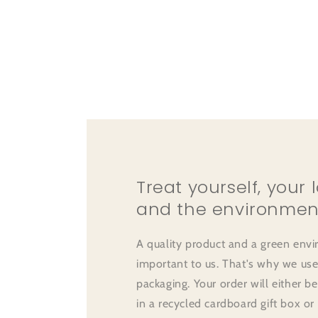
Treat yourself, your 
and the environmen
A quality product and a green env
important to us. That's why we use
packaging. Your order will either b
in a recycled cardboard gift box or