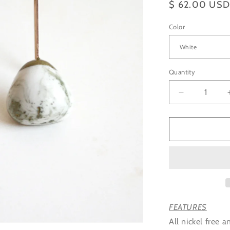
Regular
$ 62.00 US
price
Color
Quantity
Decrease
quantity
for
Organic
Triangle
Earrings
accented
with
Gold
Color
FEATURES
All nickel free a