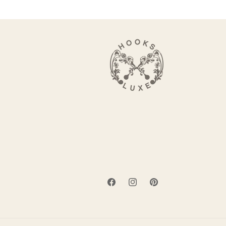
Facebook
Instagram
Pinterest