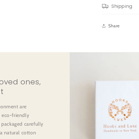
Shipping
Share
loved ones,
t
ironment are
 eco-friendly
e packaged carefully
 a natural cotton