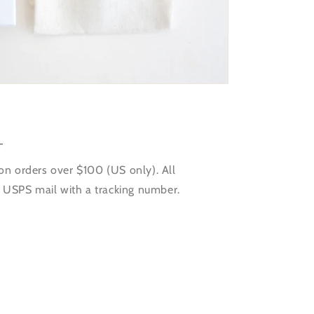
+
on orders over $100 (US only). All
a USPS mail with a tracking number.