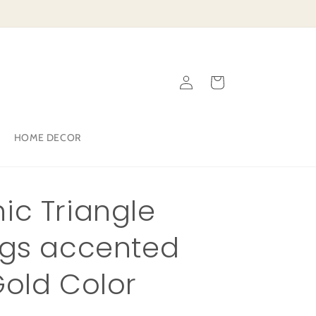
Log
Cart
in
HOME DECOR
ic Triangle
ngs accented
Gold Color