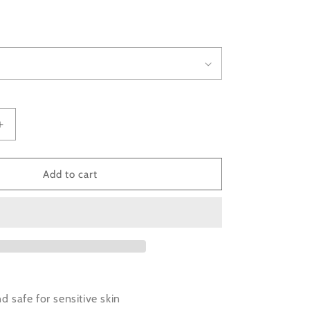
D
Increase
quantity
for
Organic
Add to cart
Triangle
Earrings
accented
with
Gold
Color
nd safe for sensitive skin