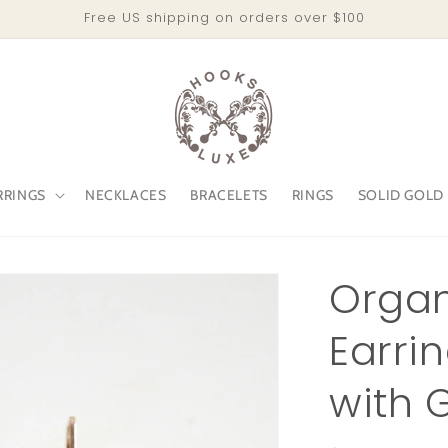
Free US shipping on orders over $100
RRINGS
NECKLACES
BRACELETS
RINGS
SOLID GOLD
Organ
Earri
with 