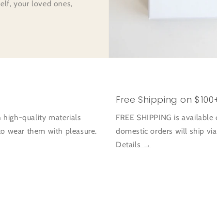
self, your loved ones,
Free Shipping on $100
 high-quality materials
FREE SHIPPING is available 
 to wear them with pleasure.
domestic orders will ship vi
Details →