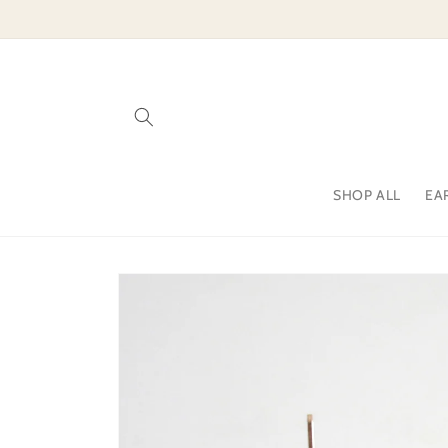
Skip to
content
SHOP ALL
EA
Skip to
product
information