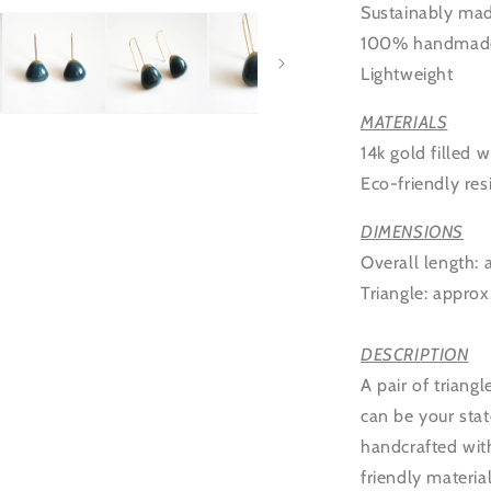
Sustainably ma
100% handmad
Lightweight
MATERIALS
14k gold filled w
Eco-friendly res
DIMENSIONS
Overall length:
Triangle:
approx
DESCRIPTION
A pair of triang
can be your stat
handcrafted with
friendly materia