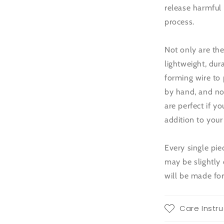
release harmful
process.
Not only are the
lightweight, dur
forming wire to 
by hand, and no 
are perfect if y
addition to you
Every single pi
may be slightly 
will be made for
Care Instru