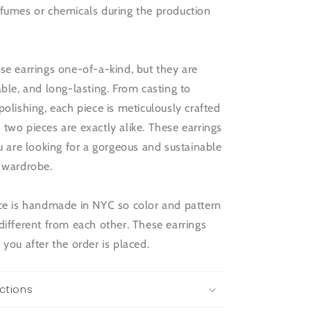
 fumes or chemicals during the production
se earrings one-of-a-kind, but they are
able, and long-lasting. From casting to
polishing, each piece is meticulously crafted
two pieces are exactly alike. These earrings
ou are looking for a gorgeous and sustainable
r wardrobe.
ece is handmade in NYC so color and pattern
different from each other. These earrings
 you after the order is placed.
ctions