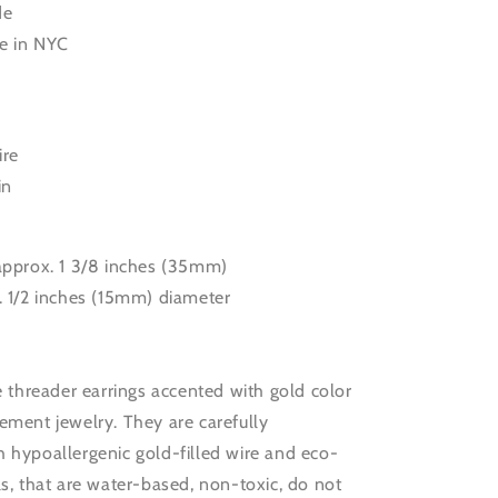
de
e in NYC
ire
in
 approx. 1 3/8 inches (35mm)
. 1/2 inches (15mm) diameter
le threader earrings accented with gold color
ement jewelry. They are carefully
 hypoallergenic gold-filled wire and eco-
ls, that are water-based, non-toxic, do not