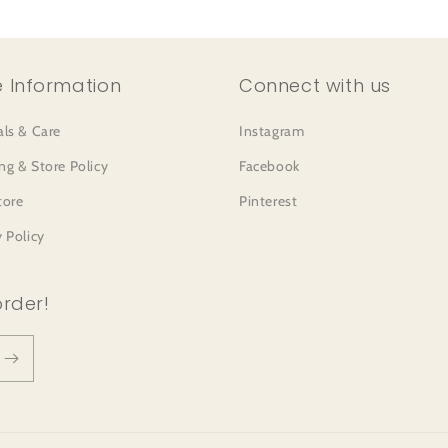
 Information
Connect with us
als & Care
Instagram
ng & Store Policy
Facebook
tore
Pinterest
y Policy
order!