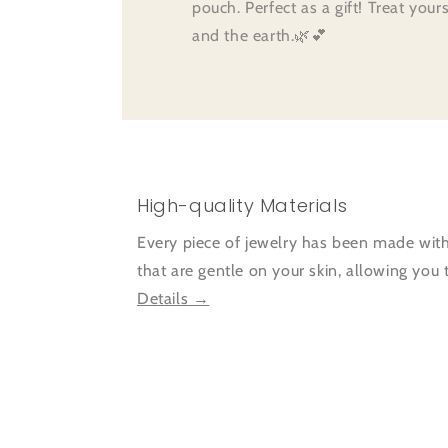
pouch. Perfect as a gift! Treat your
and the earth.🌿💕
High-quality Materials
Every piece of jewelry has been made with
that are gentle on your skin, allowing you
Details →