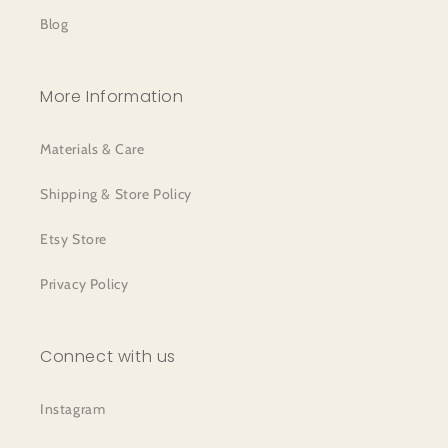
Blog
More Information
Materials & Care
Shipping & Store Policy
Etsy Store
Privacy Policy
Connect with us
Instagram