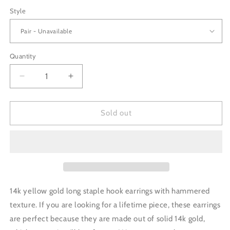
price
Style
Quantity
Decrease
Increase
quantity
quantity
for
for
14K
14K
Sold out
Gold
Gold
Staple
Staple
Earrings
Earrings
-
-
Long
Long
14k yellow gold long staple hook earrings with hammered
texture. If you are looking for a lifetime piece, these earrings
are perfect because they are made out of solid 14k gold,