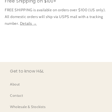
Free Shipping on $100+
FREE SHIPPING is available on orders over $100 (US only).
All domestic orders will ship via USPS mail with a tracking
number.
Details →
Get to know H&L
About
Contact
Wholesale & Stockists