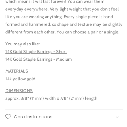
which means it will last forever! You can wear them
everyday everywhere. Very light weight that you don't feel
like you are wearing anything. Every single piece is hand
formed and hammered, so shape and texture may be slightly
different from each other. You can choose a pair or a single.
You may also like:
14K Gold Staple Earrings - Short
14K Gold Staple Earrings - Medium
MATERIALS
14k yellow gold
DIMENSIONS
approx. 3/8" (11mm) width x 7/8" (21mm) length
Care Instructions