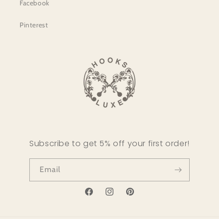
Facebook
Pinterest
Subscribe to get 5% off your first order!
Email
Facebook
Instagram
Pinterest