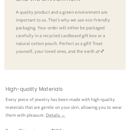
A quality product and a green environment are
important to us. That's why we use eco-friendly
packaging. Your order will either be packaged
carefully in a recycled cardboard gift box or a
natural cotton pouch. Perfect as a gift! Treat
yourself, your loved ones, and the earth.🌿💕
High-quality Materials
Every piece of jewelry has been made with high-quality
materials that are gentle on your skin, allowing you to wear
them with pleasure.
Details →