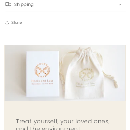
Shipping
Share
Treat yourself, your loved ones,
and the environment