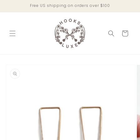
Skip to
Free US shipping on orders over $100
content
Cart
Skip to
product
information