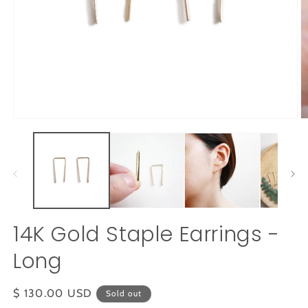
Open
O
media
m
1
2
in
in
modal
m
14K Gold Staple Earrings -
Long
Regular
$ 130.00 USD
Sold out