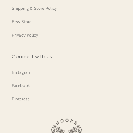
Shipping & Store Policy
Etsy Store
Privacy Policy
Connect with us
Instagram
Facebook
Pinterest