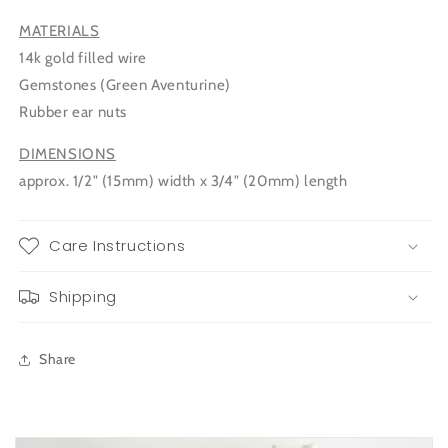
MATERIALS
14k gold filled wire
Gemstones (Green Aventurine)
Rubber ear nuts
DIMENSIONS
approx. 1/2" (15mm) width x 3/4" (20mm) length
Care Instructions
Shipping
Share