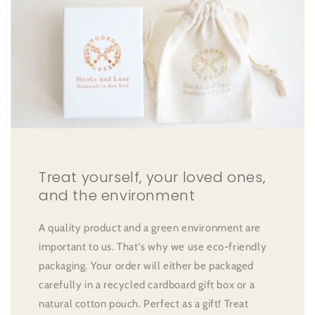
Treat yourself, your loved ones,
and the environment
A quality product and a green environment are
important to us. That's why we use eco-friendly
packaging. Your order will either be packaged
carefully in a recycled cardboard gift box or a
natural cotton pouch. Perfect as a gift! Treat