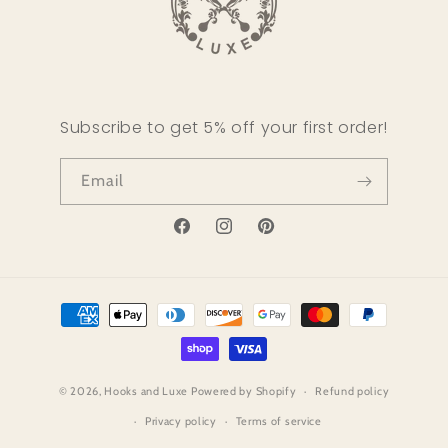
Subscribe to get 5% off your first order!
Email
Facebook
Instagram
Pinterest
Payment
methods
© 2026,
Hooks and Luxe
Powered by Shopify
Refund policy
Privacy policy
Terms of service