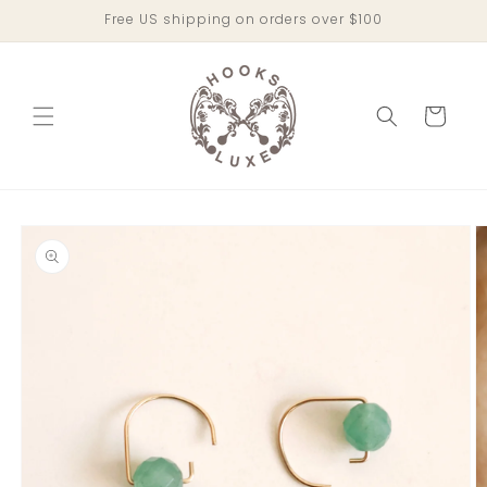
Skip to
Free US shipping on orders over $100
content
Cart
Skip to
product
information