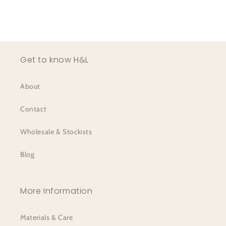
Get to know H&L
About
Contact
Wholesale & Stockists
Blog
More Information
Materials & Care