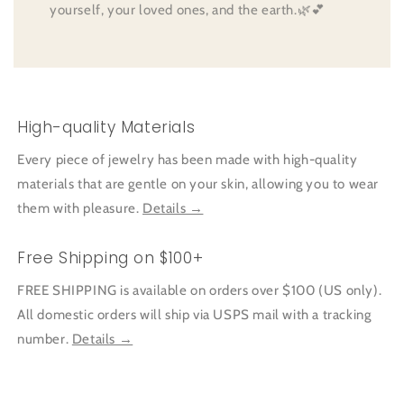
yourself, your loved ones, and the earth.🌿💕
High-quality Materials
Every piece of jewelry has been made with high-quality
materials that are gentle on your skin, allowing you to wear
them with pleasure.
Details →
Free Shipping on $100+
FREE SHIPPING is available on orders over $100 (US only).
All domestic orders will ship via USPS mail with a tracking
number.
Details →