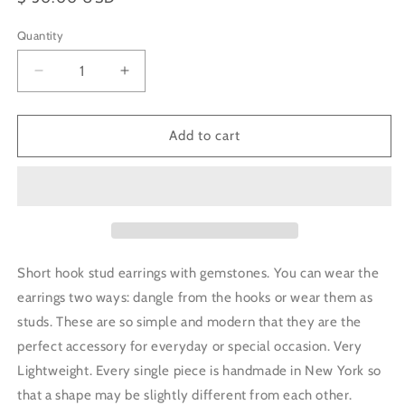
price
Quantity
Decrease
Increase
quantity
quantity
for
for
Short
Short
Add to cart
Hook
Hook
Stud
Stud
Earrings
Earrings
-
-
Green
Green
Aventurine
Aventurine
Short hook stud earrings with gemstones. You can wear the
earrings two ways: dangle from the hooks or wear them as
studs. These are so simple and modern that they are the
perfect accessory for everyday or special occasion. Very
Lightweight. Every single piece is handmade in New York so
that a shape may be slightly different from each other.