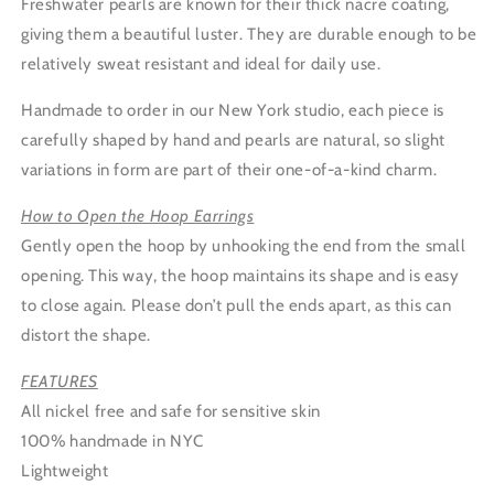
Freshwater pearls are known for their thick nacre coating,
giving them a beautiful luster. They are durable enough to be
relatively sweat resistant and ideal for daily use.
Handmade to order in our New York studio, each piece is
carefully shaped by hand and pearls are natural, so slight
variations in form are part of their one-of-a-kind charm.
How to Open the Hoop Earrings
Gently open the hoop by unhooking the end from the small
opening. This way, the hoop maintains its shape and is easy
to close again. Please don’t pull the ends apart, as this can
distort the shape.
FEATURES
All nickel free and safe for sensitive skin
100% handmade in NYC
Lightweight