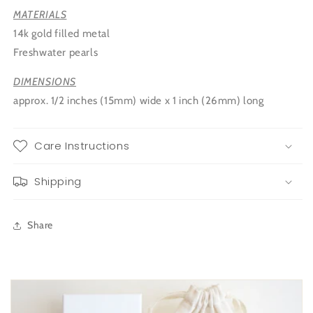
MATERIALS
14k gold filled metal
Freshwater pearls
DIMENSIONS
approx. 1/2 inches (15mm) wide x 1 inch (26mm) long
Care Instructions
Shipping
Share