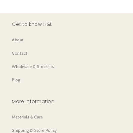
Get to know H&L
About
Contact
Wholesale & Stockists
Blog
More Information
Materials & Care
Shipping & Store Policy