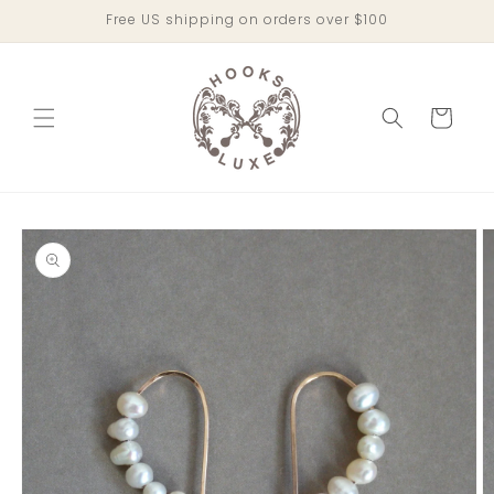
Skip to
Free US shipping on orders over $100
content
Cart
Skip to
product
information