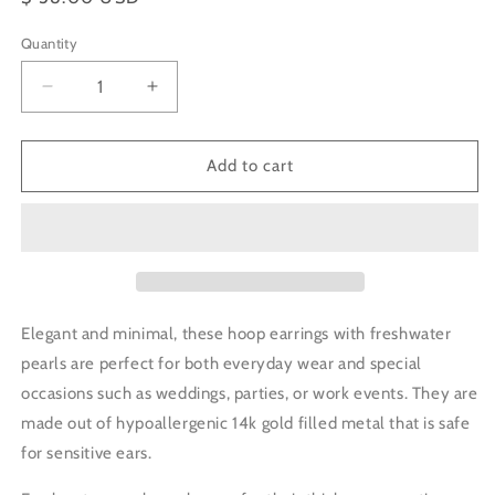
price
Quantity
Decrease
Increase
quantity
quantity
for
for
Small
Small
Add to cart
Pearl
Pearl
Curved
Curved
Hoop
Hoop
Earrings
Earrings
Elegant and minimal, these hoop earrings with freshwater
pearls are perfect for both everyday wear and special
occasions such as weddings, parties, or work events. They are
made out of
hypoallergenic
14k gold filled metal that is safe
for sensitive ears.