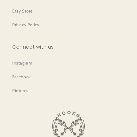
Etsy Store
Privacy Policy
Connect with us
Instagram
Facebook
Pinterest