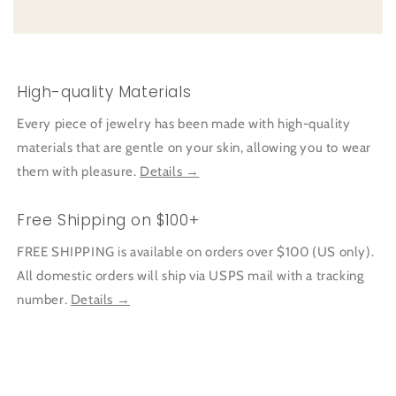
High-quality Materials
Every piece of jewelry has been made with high-quality
materials that are gentle on your skin, allowing you to wear
them with pleasure.
Details →
Free Shipping on $100+
FREE SHIPPING is available on orders over $100 (US only).
All domestic orders will ship via USPS mail with a tracking
number.
Details →