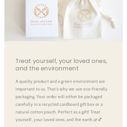
Treat yourself, your loved ones,
and the environment
A quality product and a green environment are
important to us. That's why we use eco-friendly
packaging. Your order will either be packaged
carefully in a recycled cardboard gift box or a
natural cotton pouch. Perfect as a gift! Treat
yourself, your loved ones, and the earth.🌿💕