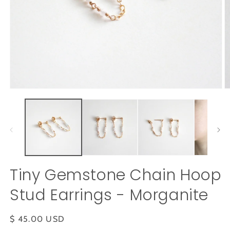
Open
O
media
m
1
2
in
in
modal
m
Tiny Gemstone Chain Hoop
Stud Earrings - Morganite
Regular
$ 45.00 USD