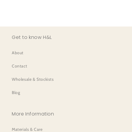
Get to know H&L
About
Contact
Wholesale & Stockists
Blog
More Information
Materials & Care