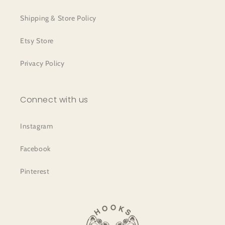
Shipping & Store Policy
Etsy Store
Privacy Policy
Connect with us
Instagram
Facebook
Pinterest