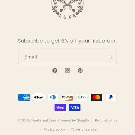
Subscribe to get 5% off your first order!
Email
Facebook
Instagram
Pinterest
Payment
methods
© 2026,
Hooks and Luxe
Powered by Shopify
Refund policy
Privacy policy
Terms of service