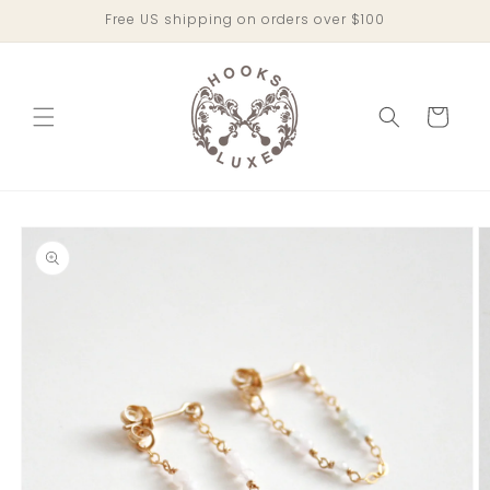
Skip to
Free US shipping on orders over $100
content
Cart
Skip to
product
information