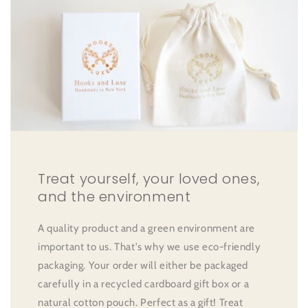
Treat yourself, your loved ones,
and the environment
A quality product and a green environment are
important to us. That's why we use eco-friendly
packaging. Your order will either be packaged
carefully in a recycled cardboard gift box or a
natural cotton pouch. Perfect as a gift! Treat