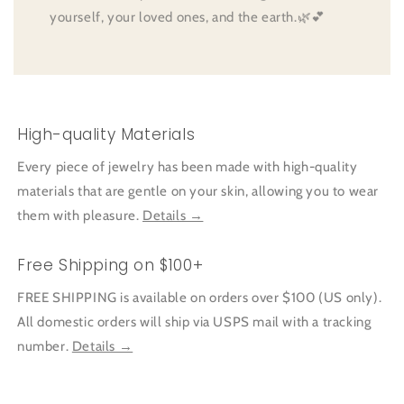
yourself, your loved ones, and the earth.🌿💕
High-quality Materials
Every piece of jewelry has been made with high-quality
materials that are gentle on your skin, allowing you to wear
them with pleasure.
Details →
Free Shipping on $100+
FREE SHIPPING is available on orders over $100 (US only).
All domestic orders will ship via USPS mail with a tracking
number.
Details →