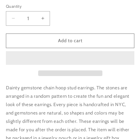
price
Quantity
Decrease
Increase
quantity
quantity
for
for
Tiny
Tiny
Add to cart
Gemstone
Gemstone
Chain
Chain
Hoop
Hoop
Stud
Stud
Earrings
Earrings
-
-
Morganite
Morganite
Dainty gemstone chain hoop stud earrings. The stones are
arranged in a random pattern to create the fun and elegant
look of these earrings.
Every piece is handcrafted in NYC,
and gemstones are natural, so shapes and colors may be
slightly different from each other.
These earrings will be
made for you after the order is placed.
The item will either
be packaged in a jewelry pouch or in a jewelry gift box.