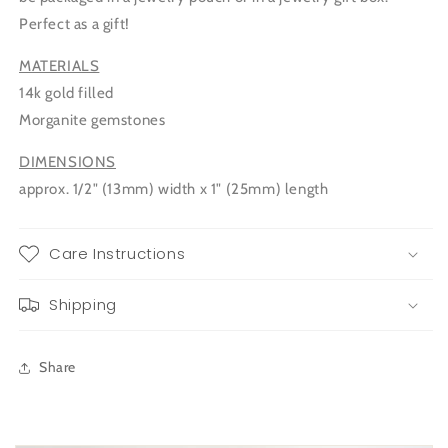
Perfect as a gift!
MATERIALS
14k gold filled
Morganite gemstones
DIMENSIONS
approx. 1/2" (13mm) width x 1" (25mm) length
Care Instructions
Shipping
Share